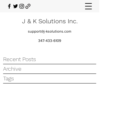
J & K Solutions Inc.
support@j-ksolutions.com
347-433-6109
Recent Posts
Archive
Tags